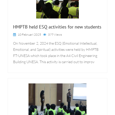
HMPTB held ESQ activities for new students
10 Februari 2025
379 Views
On November 2, 2024 the ESQ (Emotional Intellectual,
Emotional, and Spiritual) activities were held by HMPTB
FT-UNESA which took place in the A4 Civil Engineering
Building UNESA. This activity is carried out to improv