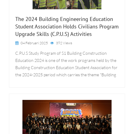
The 2024 Building Engineering Education
Student Association Holds Civilians Program
Upgrade Skills (C.P.U.S) Activities
04 Februari 2025
392 Views
C.P.U.S Study Program of S1 Building Construction
Education 2024 is one of the work programs held by the
Building Construction Education Student Association for
the 2024-2025 period which carries the theme "Building