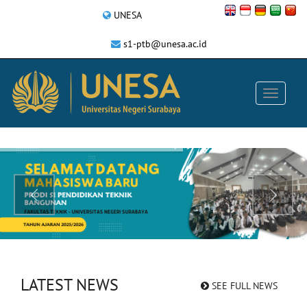
UNESA
s1-ptb@unesa.ac.id
LATEST NEWS
SEE FULL NEWS