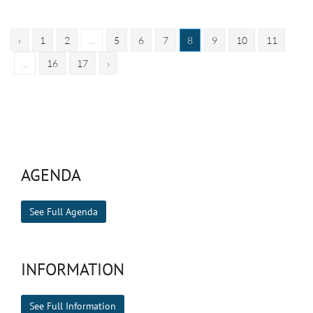
‹
1
2
...
5
6
7
8
9
10
11
...
16
17
›
AGENDA
See Full Agenda
INFORMATION
See Full Information