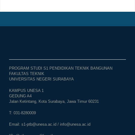
PROGRAM STUDI S1 PENDIDIKAN TEKNIK BANGUNAN
FAKULTAS TEKNIK
UNIVERSITAS NEGERI SURABAYA
KAMPUS UNESA 1
GEDUNG A4
Jalan Ketintang, Kota Surabaya, Jawa Timur 60231
T: 031-8280009
Email:
s1-ptb@unesa.ac.id
/
info@unesa.ac.id