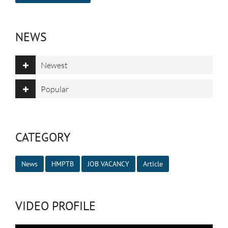
NEWS
Newest
Popular
CATEGORY
News
HMPTB
JOB VACANCY
Article
VIDEO PROFILE