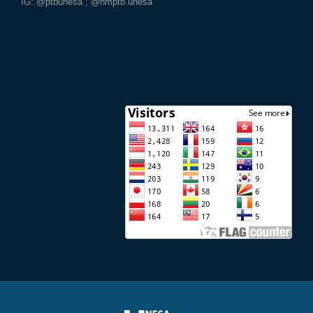
IG: @ptbunesa ; @hmptb.unesa