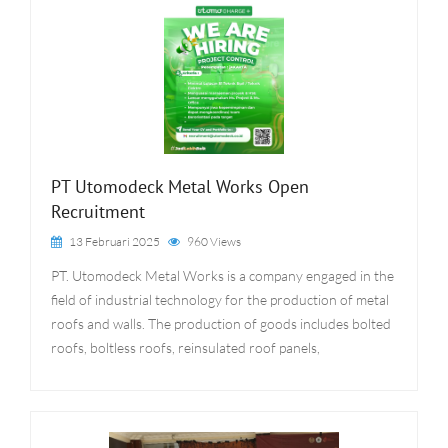
PT Utomodeck Metal Works Open
Recruitment
13 Februari 2025
960 Views
PT. Utomodeck Metal Works is a company engaged in the
field of industrial technology for the production of metal
roofs and walls. The production of goods includes bolted
roofs, boltless roofs, reinsulated roof panels,