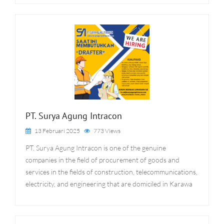
PT. Surya Agung Intracon
13 Februari 2025
773 Views
PT. Surya Agung Intracon is one of the genuine
companies in the field of procurement of goods and
services in the fields of construction, telecommunications,
electricity, and engineering that are domiciled in Karawa