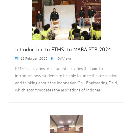
Introduction to FTMSI to MABA PTB 2024
13 Februari 2025
408 Views
FTMTsi activities are student activities that aim to
introduce new students to be able to unite the perception
and thinking about the Indonesian Civil Engineering Field,
which accommodates the aspirations of Indones