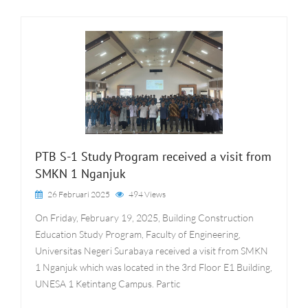
PTB S-1 Study Program received a visit from
SMKN 1 Nganjuk
26 Februari 2025
494 Views
On Friday, February 19, 2025, Building Construction
Education Study Program, Faculty of Engineering,
Universitas Negeri Surabaya received a visit from SMKN
1 Nganjuk which was located in the 3rd Floor E1 Building,
UNESA 1 Ketintang Campus. Partic