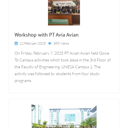
Workshop with PT Avia Avian
12 Februari 2025
388 Views
On Friday, February 7, 2025 PT Avian Avian held Gowa
To Campus activities which took place in the 3rd Floor of
the Faculty of Engineering, UNESA Campus 1. The
activity was followed by students from four study
programs