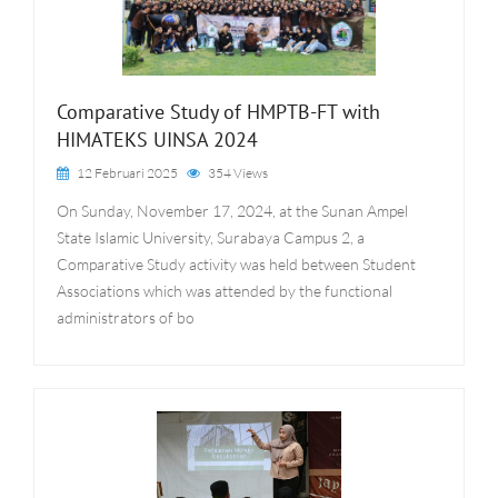
Comparative Study of HMPTB-FT with
HIMATEKS UINSA 2024
12 Februari 2025
354 Views
On Sunday, November 17, 2024, at the Sunan Ampel
State Islamic University, Surabaya Campus 2, a
Comparative Study activity was held between Student
Associations which was attended by the functional
administrators of bo