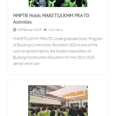
HMPTB Holds MAKETS/LKMM PRA-TD
Activities
05 Februari 2025
411 Views
MAKETS/LKMM PRA-TD Undergraduate Study Program
of Building Construction Education 2024 is one of the
work programs held by the Student Association of
Building Construction Education for the 2024-2025
period which carr