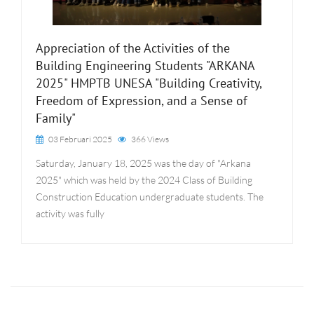
Appreciation of the Activities of the
Building Engineering Students "ARKANA
2025" HMPTB UNESA "Building Creativity,
Freedom of Expression, and a Sense of
Family"
03 Februari 2025
366 Views
Saturday, January 18, 2025 was the day of "Arkana
2025" which was held by the 2024 Class of Building
Construction Education undergraduate students. The
activity was fully